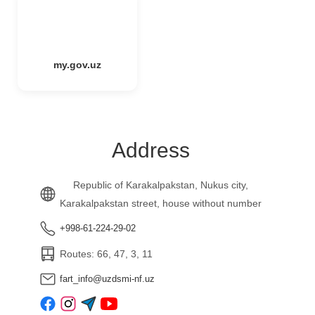
my.gov.uz
Address
Republic of Karakalpakstan, Nukus city,
Karakalpakstan street, house without number
+998-61-224-29-02
Routes: 66, 47, 3, 11
fart_info@uzdsmi-nf.uz