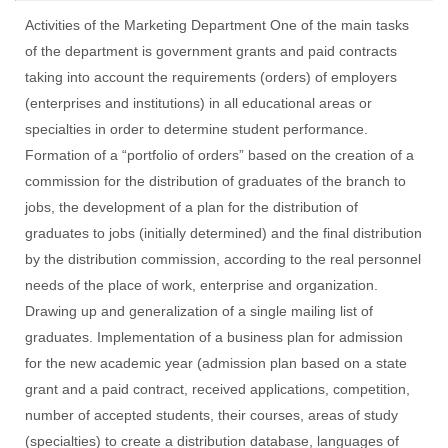
Activities of the Marketing Department One of the main tasks
of the department is government grants and paid contracts
taking into account the requirements (orders) of employers
(enterprises and institutions) in all educational areas or
specialties in order to determine student performance.
Formation of a “portfolio of orders” based on the creation of a
commission for the distribution of graduates of the branch to
jobs, the development of a plan for the distribution of
graduates to jobs (initially determined) and the final distribution
by the distribution commission, according to the real personnel
needs of the place of work, enterprise and organization.
Drawing up and generalization of a single mailing list of
graduates. Implementation of a business plan for admission
for the new academic year (admission plan based on a state
grant and a paid contract, received applications, competition,
number of accepted students, their courses, areas of study
(specialties) to create a distribution database, languages of