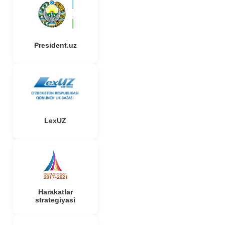
President.uz
LexUZ
Harakatlar
strategiyasi