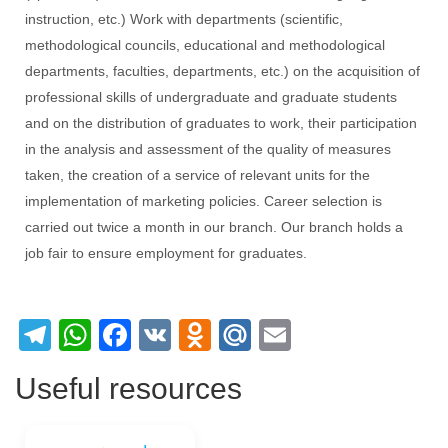
instruction, etc.) Work with departments (scientific,
methodological councils, educational and methodological
departments, faculties, departments, etc.) on the acquisition of
professional skills of undergraduate and graduate students
and on the distribution of graduates to work, their participation
in the analysis and assessment of the quality of measures
taken, the creation of a service of relevant units for the
implementation of marketing policies. Career selection is
carried out twice a month in our branch. Our branch holds a
job fair to ensure employment for graduates.
Telegram
WhatsApp
Facebook
VK
Odnoklassniki
Mail.Ru
Email
Useful resources