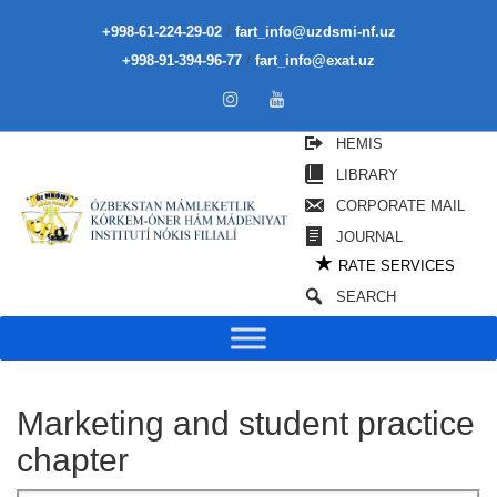
/
+998-61-224-29-02
fart_info@uzdsmi-nf.uz
/
+998-91-394-96-77
fart_info@exat.uz
HEMIS
LIBRARY
CORPORATE MAIL
JOURNAL
★
RATE SERVICES
SEARCH
Marketing and student practice
chapter