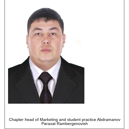
Chapter head of Marketing and student practice Abdramanov
Paraxat Rambergenovish