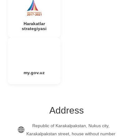
Harakatlar
strategiyasi
my.gov.uz
Address
Republic of Karakalpakstan, Nukus city,
Karakalpakstan street, house without number