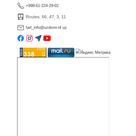
+998-61-224-29-02
Routes: 66, 47, 3, 11
fart_info@uzdsmi-nf.uz