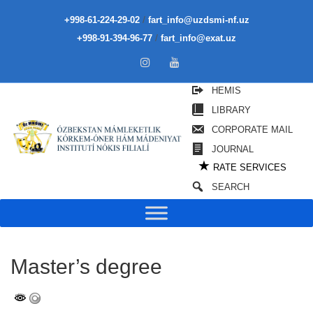
/
+998-61-224-29-02
fart_info@uzdsmi-nf.uz
/
+998-91-394-96-77
fart_info@exat.uz
HEMIS
LIBRARY
CORPORATE MAIL
JOURNAL
★
RATE SERVICES
SEARCH
Master’s degree