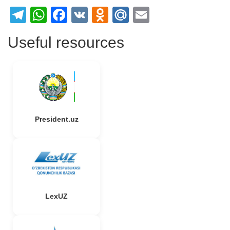
Telegram
WhatsApp
Facebook
VK
Odnoklassniki
Mail.Ru
Email
Useful resources
President.uz
LexUZ