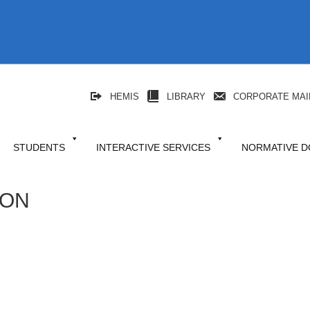
HEMIS
LIBRARY
CORPORATE MAI
STUDENTS
INTERACTIVE SERVICES
NORMATIVE 
ION
niki
l