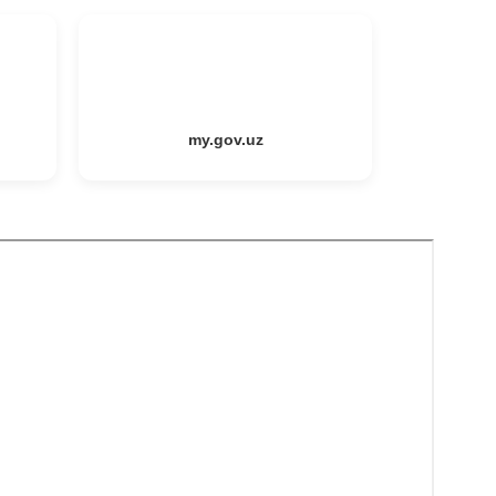
my.gov.uz