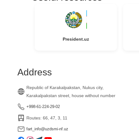
President.uz
Address
Republic of Karakalpakstan, Nukus city,
Karakalpakstan street, house without number
+998-61-224-29-02
Routes: 66, 47, 3, 11
fart_info@uzdsmi-nf.uz