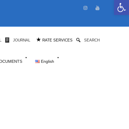
Open 
★
L
JOURNAL
RATE SERVICES
SEARCH
DOCUMENTS
English