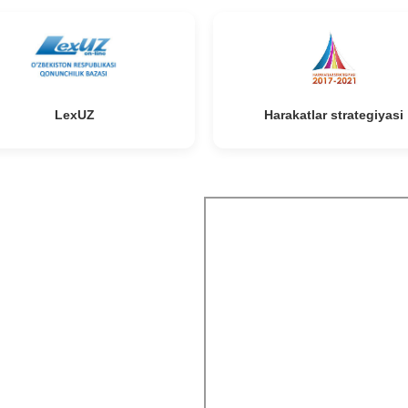
LexUZ
Harakatlar strategiyasi