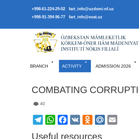
/
+998-61-224-29-02
fart_info@uzdsmi-nf.uz
/
+998-91-394-96-77
fart_info@exat.uz
BRANCH
ACTIVITY
ADMISSION 2026
COMBATING CORRUPT
40
Telegram
WhatsApp
Facebook
VK
Odnoklass
Mail.Ru
Emai
Useful resources