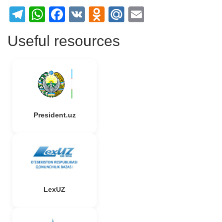
Telegram
WhatsApp
Facebook
VK
Odnoklassniki
Mail.Ru
Email
Useful resources
President.uz
LexUZ