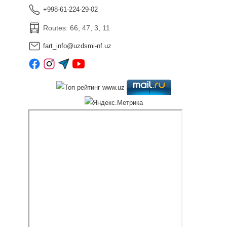
+998-61-224-29-02
Routes: 66, 47, 3, 11
fart_info@uzdsmi-nf.uz