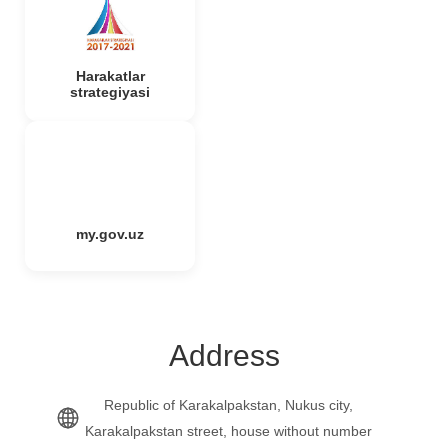
Harakatlar
strategiyasi
my.gov.uz
Address
Republic of Karakalpakstan, Nukus city,
Karakalpakstan street, house without number