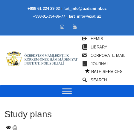
/
+998-61-224-29-02
fart_info@uzdsmi-nf.uz
/
+998-91-394-96-77
fart_info@exat.uz
HEMIS
LIBRARY
CORPORATE MAIL
JOURNAL
★
RATE SERVICES
SEARCH
Study plans