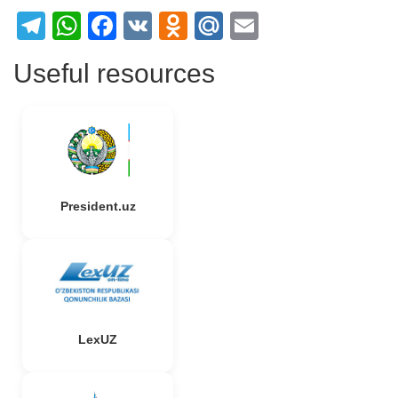
Telegram
WhatsApp
Facebook
VK
Odnoklassniki
Mail.Ru
Email
Useful resources
President.uz
LexUZ