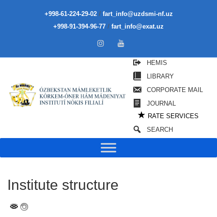
/
+998-61-224-29-02
fart_info@uzdsmi-nf.uz
/
+998-91-394-96-77
fart_info@exat.uz
HEMIS
LIBRARY
CORPORATE MAIL
JOURNAL
★
RATE SERVICES
SEARCH
Institute structure