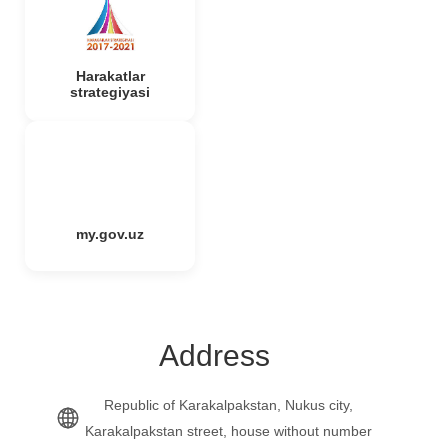
Harakatlar
strategiyasi
my.gov.uz
Address
Republic of Karakalpakstan, Nukus city,
Karakalpakstan street, house without number