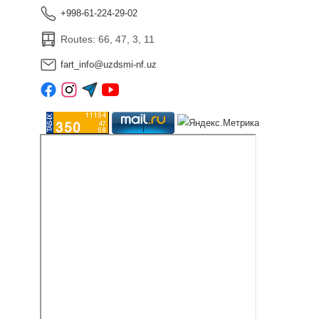
+998-61-224-29-02
Routes: 66, 47, 3, 11
fart_info@uzdsmi-nf.uz