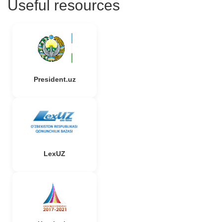
Useful resources
President.uz
LexUZ