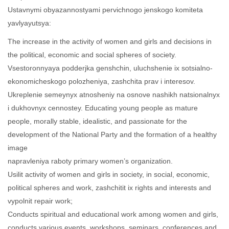
Ustavnymi obyazannostyami pervichnogo jenskogo komiteta
yavlyayutsya:
The increase in the activity of women and girls and decisions in
the political, economic and social spheres of society.
Vsestoronnyaya podderjka genshchin, uluchshenie ix sotsialno-
ekonomicheskogo polozheniya, zashchita prav i interesov.
Ukreplenie semeynyx atnosheniy na osnove nashikh natsionalnyx
i dukhovnyx cennostey. Educating young people as mature
people, morally stable, idealistic, and passionate for the
development of the National Party and the formation of a healthy
image
napravleniya raboty primary women’s organization.
Usilit activity of women and girls in society, in social, economic,
political spheres and work, zashchitit ix rights and interests and
vypolnit repair work;
Conducts spiritual and educational work among women and girls,
conducts various events, workshops, seminars, conferences and