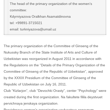
The head of the primary organization of the women’s
committee:
Kdyrniyazova Oralkhan Asamatdinovna
tel: +99891-3715021
email: turkniyazova@umail.uz
The primary organization of the Committee of Ginseng of the
Nukussky Branch of the State Institute of Arts and Culture of
Uzbekistan was reorganized in August 2011 in accordance with
the Regulations on the “Details of the Primary Organization of the
Committee of Ginseng of the Republic of Uzbekistan”, approved
by the XXXIX Presidium of the Committee of Ginseng of the
Republic of Uzbekistan on July 16, 2011.
Club “Kizlarjon”, club “Devochki Orasty”, center “Psychology” were
created during the first organization. Na fakultete filila deystvuet
pervichnaya jenskaya organization.
Pervichnaya women’s organization yavlyaetsya osnovnym