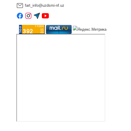
fart_info@uzdsmi-nf.uz