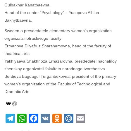
Gulbakhar Kanatbaevna.
Head of the center “Psychology” – Yusupova Albina
Bakhytbaevna.
Sweden o presdedatele elementary women’s organization
organizatsii otraslevogo faculty
Ermanova Dilyafruz Sharshamovna, head of the faculty of
theatrical arts.
Yakhiyaeva Shakhnoza Ernazarovna, presdedatel nachalnoy
zhenskoy organizatsii fakulteta narodnogo tvorchestva.
Berdieva Bagdagul Turganbekovna, president of the primary
women’s organization of the Faculty of Technological and
Dramatic Arts
Telegram
WhatsApp
Facebook
VK
Odnoklassniki
Mail.Ru
Email