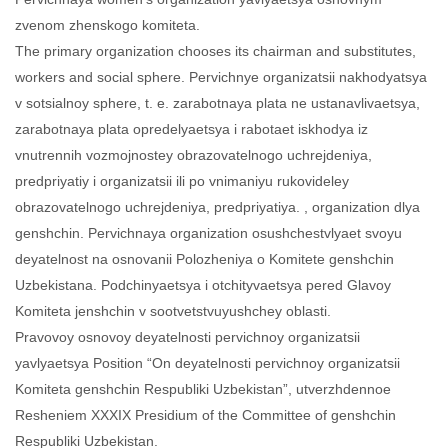
zvenom zhenskogo komiteta.
The primary organization chooses its chairman and substitutes,
workers and social sphere. Pervichnye organizatsii nakhodyatsya
v sotsialnoy sphere, t. e. zarabotnaya plata ne ustanavlivaetsya,
zarabotnaya plata opredelyaetsya i rabotaet iskhodya iz
vnutrennih vozmojnostey obrazovatelnogo uchrejdeniya,
predpriyatiy i organizatsii ili po vnimaniyu rukovideley
obrazovatelnogo uchrejdeniya, predpriyatiya. , organization dlya
genshchin. Pervichnaya organization osushchestvlyaet svoyu
deyatelnost na osnovanii Polozheniya o Komitete genshchin
Uzbekistana. Podchinyaetsya i otchityvaetsya pered Glavoy
Komiteta jenshchin v sootvetstvuyushchey oblasti.
Pravovoy osnovoy deyatelnosti pervichnoy organizatsii
yavlyaetsya Position “On deyatelnosti pervichnoy organizatsii
Komiteta genshchin Respubliki Uzbekistan”, utverzhdennoe
Resheniem XXXIX Presidium of the Committee of genshchin
Respubliki Uzbekistan.