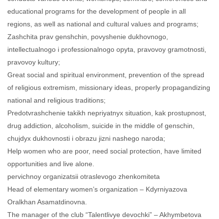
educational programs for the development of people in all
regions, as well as national and cultural values and programs;
Zashchita prav genshchin, povyshenie dukhovnogo,
intellectualnogo i professionalnogo opyta, pravovoy gramotnosti,
pravovoy kultury;
Great social and spiritual environment, prevention of the spread
of religious extremism, missionary ideas, properly propagandizing
national and religious traditions;
Predotvrashchenie takikh nepriyatnyx situation, kak prostupnost,
drug addiction, alcoholism, suicide in the middle of genschin,
chujdyx dukhovnosti i obrazu jizni nashego naroda;
Help women who are poor, need social protection, have limited
opportunities and live alone.
pervichnoy organizatsii otraslevogo zhenkomiteta
Head of elementary women’s organization – Kdyrniyazova
Oralkhan Asamatdinovna.
The manager of the club “Talentlivye devochki” – Akhymbetova