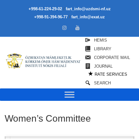
/
+998-61-224-29-02
fart_info@uzdsmi-nf.uz
/
+998-91-394-96-77
fart_info@exat.uz
HEMIS
LIBRARY
CORPORATE MAIL
JOURNAL
★
RATE SERVICES
SEARCH
Women’s Committee