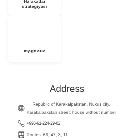
Harakatlar
strategiyasi
my.gov.uz
Address
Republic of Karakalpakstan, Nukus city,
Karakalpakstan street, house without number
+998-61-224-29-02
Routes: 66, 47, 3, 11