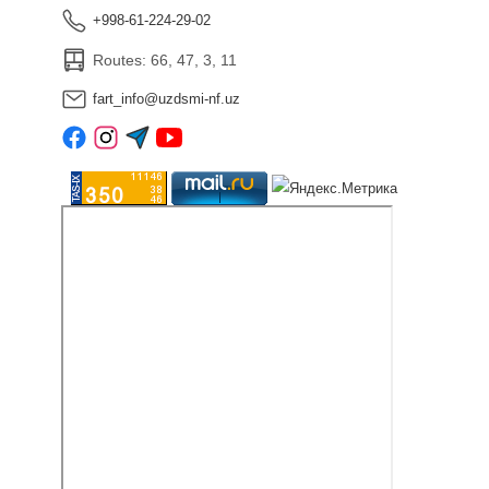
+998-61-224-29-02
Routes: 66, 47, 3, 11
fart_info@uzdsmi-nf.uz