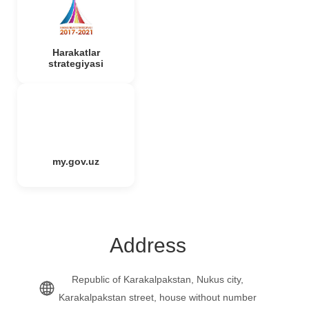
Harakatlar
strategiyasi
my.gov.uz
Address
Republic of Karakalpakstan, Nukus city,
Karakalpakstan street, house without number