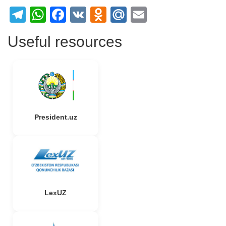
Telegram
WhatsApp
Facebook
VK
Odnoklassniki
Mail.Ru
Email
Useful resources
President.uz
LexUZ