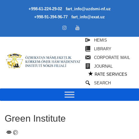
/
+998-61-224-29-02
fart_info@uzdsmi-nf.uz
/
+998-91-394-96-77
fart_info@exat.uz
HEMIS
LIBRARY
CORPORATE MAIL
JOURNAL
★
RATE SERVICES
SEARCH
Green Institute