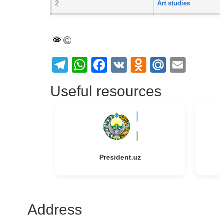
2
Art studies
Telegram
WhatsApp
Facebook
VK
Odnoklass
Mail.Ru
Emai
Useful resources
President.uz
Address