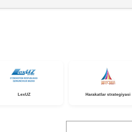
niki
l
LexUZ
Harakatlar strategiyasi