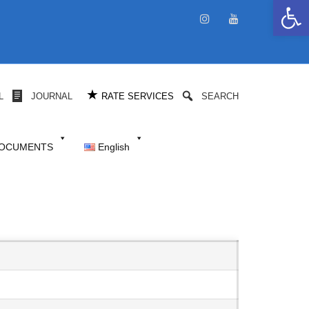
Open 
★
L
JOURNAL
RATE SERVICES
SEARCH
DOCUMENTS
English