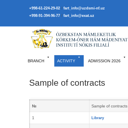
/
+998-61-224-29-02
fart_info@uzdsmi-nf.uz
/
+998-91-394-96-77
fart_info@exat.uz
BRANCH
ACTIVITY
ADMISSION 2026
Sample of contracts
№
Sample of contracts
1
Library