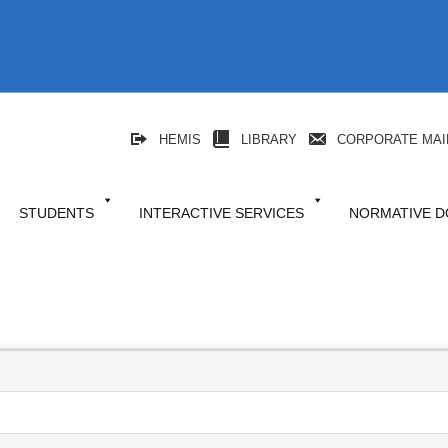
HEMIS
LIBRARY
CORPORATE MAI
STUDENTS
INTERACTIVE SERVICES
NORMATIVE 