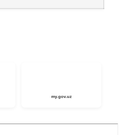
my.gov.uz