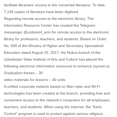
facilitate librarians’ access to the converted literature. To date,
7,146 copies of literature have been digitized.
Regarding remote access to the electronic library: The
Information Resource Center has created the Telegram
messenger @uzdsminf_arm for remote access to the electronic
library for professors, teachers, and students. Based on Order
No. 608 of the Ministry of Higher and Secondary Specialized
Education dated August 25, 2017, the Nukus branch of the
Uzbekistan State Institute of Arts and Culture has placed the
following electronic information resources to enhance ziyonet.uz.
Graduation theses – 30
video materials for lessons – 40 units.
A unified corporate network based on fiber-optic and Wi-Fi
technologies has been created at the branch, providing free and
convenient access to the network’s computers for all employees,
teachers, and students. When using the Internet, the “Kerio
Control” program is used to protect against various religious