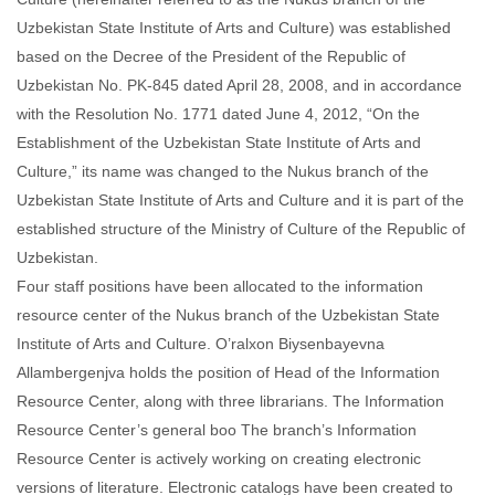
Uzbekistan State Institute of Arts and Culture) was established
based on the Decree of the President of the Republic of
Uzbekistan No. PK-845 dated April 28, 2008, and in accordance
with the Resolution No. 1771 dated June 4, 2012, “On the
Establishment of the Uzbekistan State Institute of Arts and
Culture,” its name was changed to the Nukus branch of the
Uzbekistan State Institute of Arts and Culture and it is part of the
established structure of the Ministry of Culture of the Republic of
Uzbekistan.
Four staff positions have been allocated to the information
resource center of the Nukus branch of the Uzbekistan State
Institute of Arts and Culture. O’ralxon Biysenbayevna
Allambergenjva holds the position of Head of the Information
Resource Center, along with three librarians. The Information
Resource Center’s general boo The branch’s Information
Resource Center is actively working on creating electronic
versions of literature. Electronic catalogs have been created to