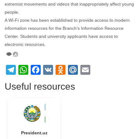
extremist movements and videos that inappropriately affect young
people.
A Wi-Fi zone has been established to provide access to modern
information resources for the Branch’s Information Resource
Center. Students and university applicants have access to
electronic resources.
Telegram
WhatsApp
Facebook
VK
Odnoklassniki
Mail.Ru
Email
Useful resources
President.uz