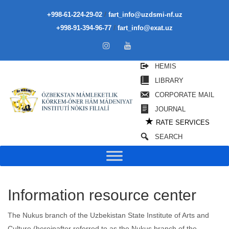
/
+998-61-224-29-02
fart_info@uzdsmi-nf.uz
/
+998-91-394-96-77
fart_info@exat.uz
HEMIS
LIBRARY
CORPORATE MAIL
JOURNAL
★
RATE SERVICES
SEARCH
Information resource center
The Nukus branch of the Uzbekistan State Institute of Arts and
Culture (hereinafter referred to as the Nukus branch of the