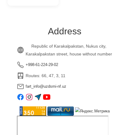
Address
Republic of Karakalpakstan, Nukus city,
Karakalpakstan street, house without number
+998-61-224-29-02
Routes: 66, 47, 3, 11
fart_info@uzdsmi-nf.uz