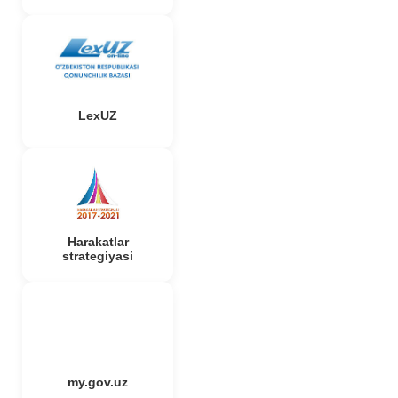
LexUZ
Harakatlar
strategiyasi
my.gov.uz