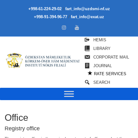
/
+998-61-224-29-02
fart_info@uzdsmi-nf.uz
/
+998-91-394-96-77
fart_info@exat.uz
HEMIS
LIBRARY
CORPORATE MAIL
JOURNAL
★
RATE SERVICES
SEARCH
Office
Registry office