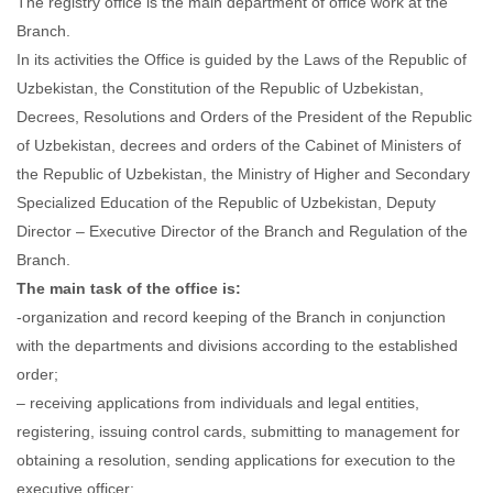
The registry office is the main department of office work at the
Branch.
In its activities the Office is guided by the Laws of the Republic of
Uzbekistan, the Constitution of the Republic of Uzbekistan,
Decrees, Resolutions and Orders of the President of the Republic
of Uzbekistan, decrees and orders of the Cabinet of Ministers of
the Republic of Uzbekistan, the Ministry of Higher and Secondary
Specialized Education of the Republic of Uzbekistan, Deputy
Director – Executive Director of the Branch and Regulation of the
Branch.
The main task of the office is:
-organization and record keeping of the Branch in conjunction
with the departments and divisions according to the established
order;
– receiving applications from individuals and legal entities,
registering, issuing control cards, submitting to management for
obtaining a resolution, sending applications for execution to the
executive officer;