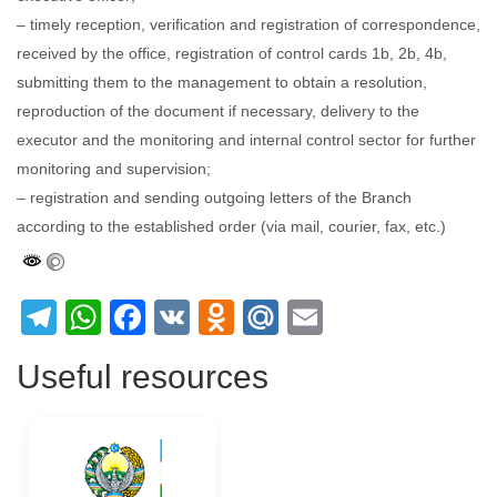
– timely reception, verification and registration of correspondence,
received by the office, registration of control cards 1b, 2b, 4b,
submitting them to the management to obtain a resolution,
reproduction of the document if necessary, delivery to the
executor and the monitoring and internal control sector for further
monitoring and supervision;
– registration and sending outgoing letters of the Branch
according to the established order (via mail, courier, fax, etc.)
Telegram
WhatsApp
Facebook
VK
Odnoklassniki
Mail.Ru
Email
Useful resources