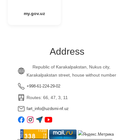
my.gov.uz
Address
Republic of Karakalpakstan, Nukus city,
Karakalpakstan street, house without number
+998-61-224-29-02
Routes: 66, 47, 3, 11
fart_info@uzdsmi-nf.uz