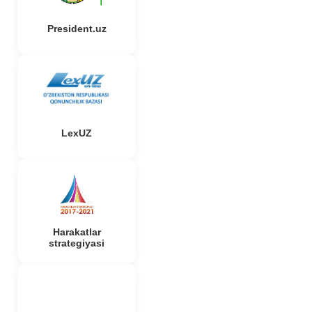
President.uz
LexUZ
Harakatlar
strategiyasi