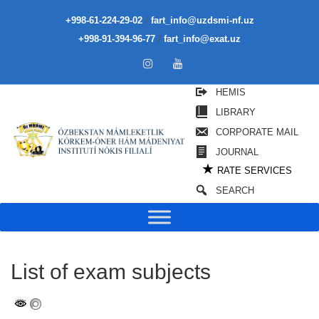
/
+998-61-224-29-02
fart_info@uzdsmi-nf.uz
/
+998-91-394-96-77
fart_info@exat.uz
HEMIS
LIBRARY
CORPORATE MAIL
JOURNAL
★
RATE SERVICES
SEARCH
List of exam subjects