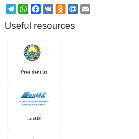
Telegram
WhatsApp
Facebook
VK
Odnoklassniki
Mail.Ru
Email
Useful resources
President.uz
LexUZ