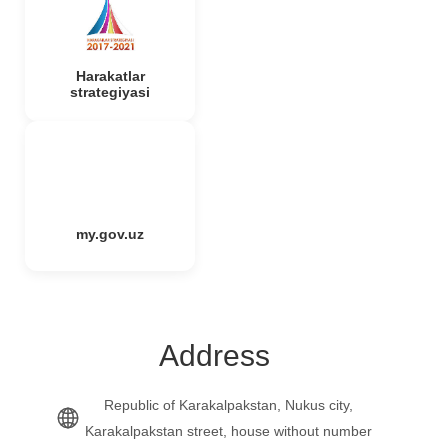
Harakatlar
strategiyasi
my.gov.uz
Address
Republic of Karakalpakstan, Nukus city,
Karakalpakstan street, house without number