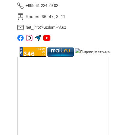
+998-61-224-29-02
Routes: 66, 47, 3, 11
fart_info@uzdsmi-nf.uz