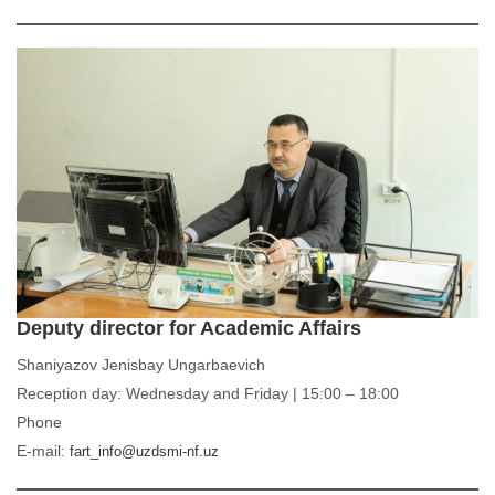
Deputy director for Academic Affairs
Shaniyazov Jenisbay Ungarbaevich
Reception day: Wednesday and Friday | 15:00 – 18:00
Phone
E-mail:
fart_info@uzdsmi-nf.uz