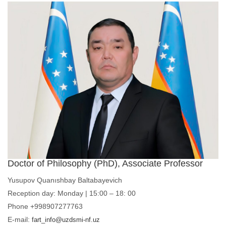
Doctor of Philosophy (PhD), Associate Professor
Yusupov Quanıshbay Baltabayevich
Reception day: Monday | 15:00 – 18: 00
Phone +998907277763
E-mail:
fart_info@uzdsmi-nf.uz