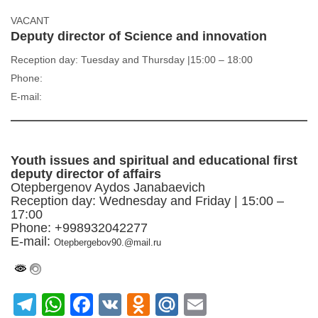
VACANT
Deputy director of Science and innovation
Reception day: Tuesday and Thursday |15:00 – 18:00
Phone:
E-mail:
Youth issues and spiritual and educational first
deputy director of affairs
Otepbergenov Aydos Janabaevich
Reception day: Wednesday and Friday | 15:00 –
17:00
Phone: +998932042277
E-mail:
Otepbergebov90.@mail.ru
Telegram
WhatsApp
Facebook
VK
Odnoklassniki
Mail.Ru
Email