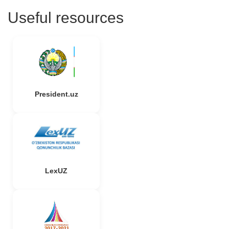
Useful resources
President.uz
LexUZ