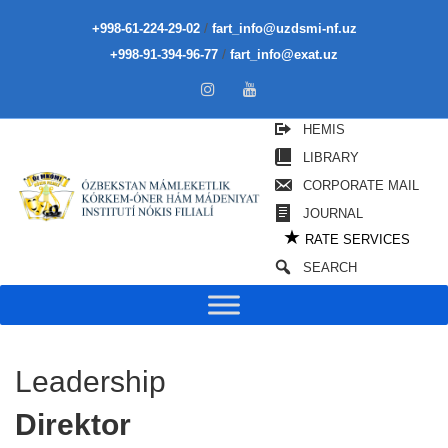
/
+998-61-224-29-02
fart_info@uzdsmi-nf.uz
/
+998-91-394-96-77
fart_info@exat.uz
HEMIS
LIBRARY
CORPORATE MAIL
JOURNAL
★
RATE SERVICES
SEARCH
Leadership
Direktor