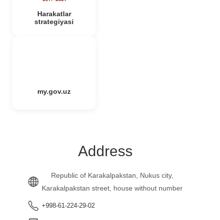
Harakatlar
strategiyasi
my.gov.uz
Address
Republic of Karakalpakstan, Nukus city,
Karakalpakstan street, house without number
+998-61-224-29-02