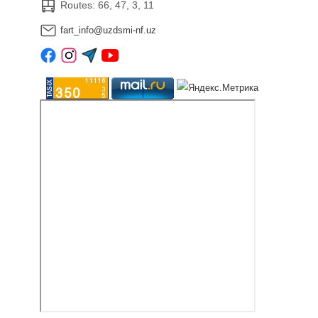
Routes: 66, 47, 3, 11
fart_info@uzdsmi-nf.uz