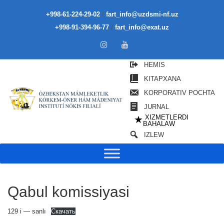
/
+998-61-224-29-02
fart_info@uzdsmi-nf.uz
/
+998-91-394-96-77
fart_info@exat.uz
HEMIS
KITAPXANA
KORPORATIV POCHTA
JURNAL
XIZMETLERDI
★
BAHALAW
IZLEW
Qabul komissiyasi
129 i — sanlı
Скачать