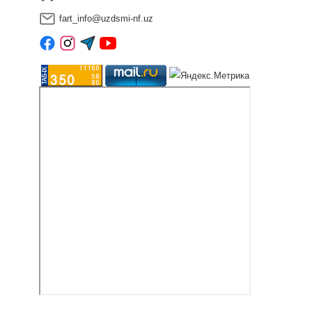
fart_info@uzdsmi-nf.uz