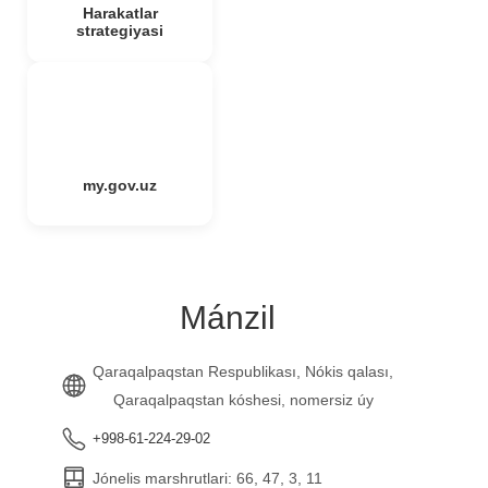
Harakatlar
strategiyasi
my.gov.uz
Mánzil
Qaraqalpaqstan Respublikası, Nókis qalası,
Qaraqalpaqstan kóshesi, nomersiz úy
+998-61-224-29-02
Jónelis marshrutlari: 66, 47, 3, 11