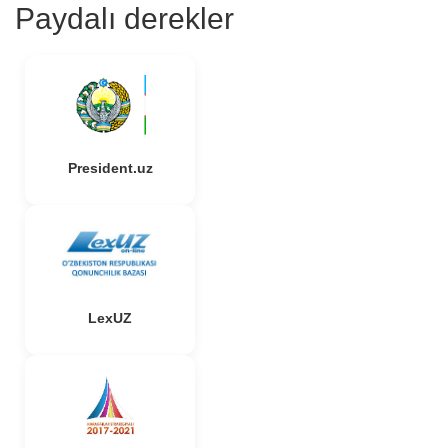
Paydalı derekler
President.uz
LexUZ