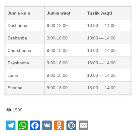
Jumis ku’ni
Jumis waqti
Tuslik waqti
Dushanba
9:00-18:00
13:00 — 14:00
Seshanba
9:00-18:00
13:00 — 14:00
Chorshanba
9:00-18:00
13:00 — 14:00
Payshanba
9:00-18:00
13:00 — 14:00
Juma
9:00-18:00
13:00 — 14:00
Shanba
9:00-18:00
13:00 — 14:00
1599
Telegram
WhatsApp
Facebook
VK
Odnoklassniki
Mail.Ru
Email